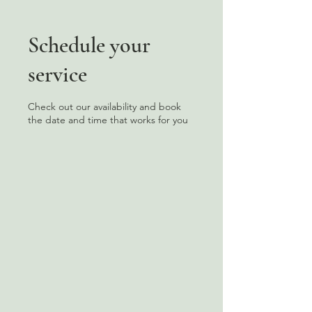
Schedule your
service
Check out our availability and book
the date and time that works for you